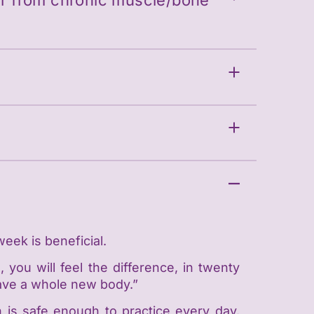
fer from chronic muscle/bone
week is beneficial.
 you will feel the difference, in twenty
l have a whole new body.”
h is safe enough to practice every day.