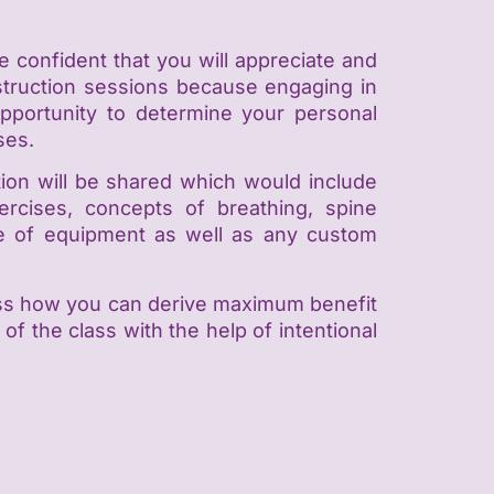
e confident that you will appreciate and
instruction sessions because engaging in
 opportunity to determine your personal
ses.
ation will be shared which would include
xercises, concepts of breathing, spine
use of equipment as well as any custom
sess how you can derive maximum benefit
of the class with the help of intentional