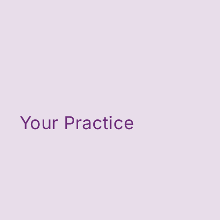
Your Practice