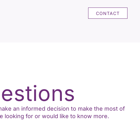
CONTACT
estions
o make an informed decision to make the most of
e looking for or would like to know more.