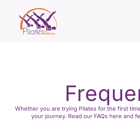
Freque
Whether you are trying Pilates for the first t
your journey. Read our FAQs here and fee