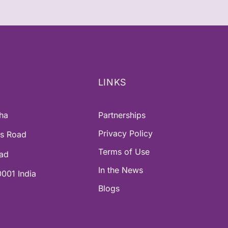
LINKS
ha
Partnerships
Privacy Policy
ss Road
Terms of Use
oad
In the News
001 India
Blogs