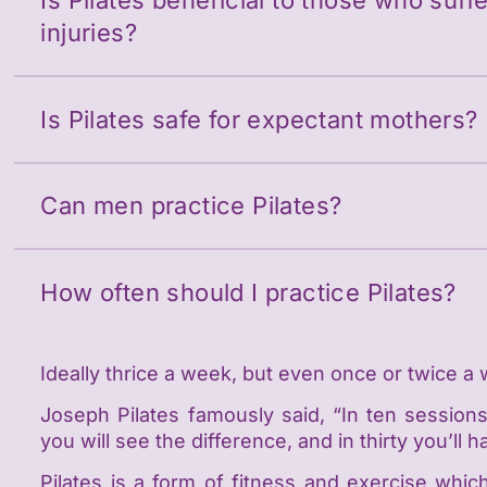
Is Pilates beneficial to those who suf
injuries?
Is Pilates safe for expectant mothers?
Can men practice Pilates?
How often should I practice Pilates?
Ideally thrice a week, but even once or twice a 
Joseph Pilates famously said, “In ten sessions,
you will see the difference, and in thirty you’l
Pilates is a form of fitness and exercise whic