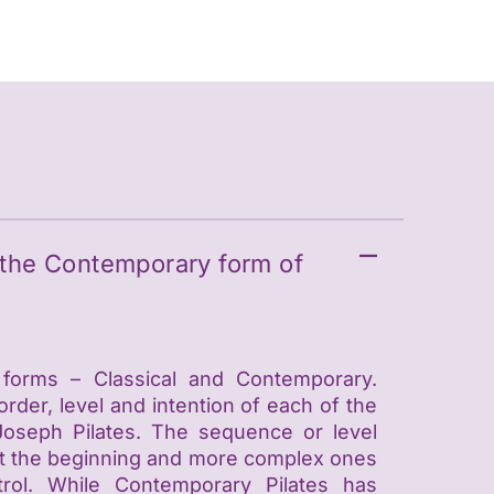
m the Contemporary form of
 forms – Classical and Contemporary.
 order, level and intention of each of the
Joseph Pilates. The sequence or level
s at the beginning and more complex ones
trol. While Contemporary Pilates has