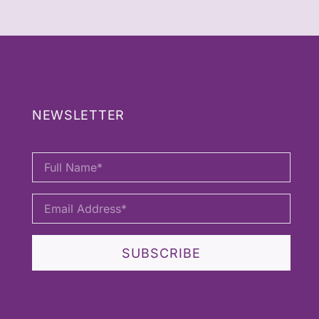
NEWSLETTER
SUBSCRIBE