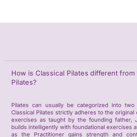
e
How is Classical Pilates different fro
Pilates?
Pilates can usually be categorized into two
Classical Pilates strictly adheres to the original
exercises as taught by the founding father, 
builds intelligently with foundational exercise
as the Practitioner gains strength and con