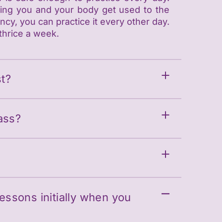
ping you and your body get used to the
cy, you can practice it every other day.
thrice a week.
t?
ass?
Lessons initially when you