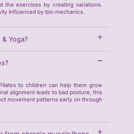
the exercises by creating variations.
vily influenced by bio-mechanics.
s & Yoga?
es?
 Pilates to children can help them grow
nal alignment leads to bad posture, this
rect movement patterns early on through