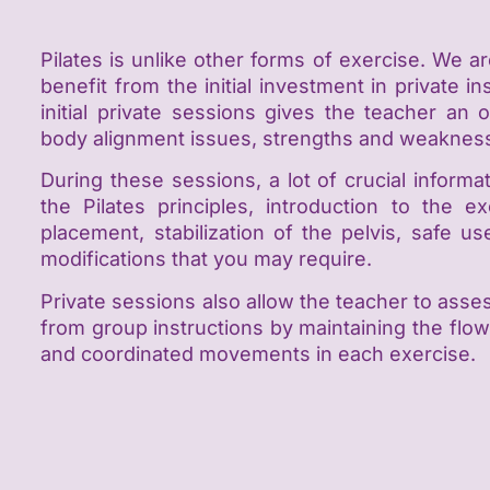
Pilates is unlike other forms of exercise. We ar
benefit from the initial investment in private 
initial private sessions gives the teacher an
body alignment issues, strengths and weaknes
During these sessions, a lot of crucial inform
the Pilates principles, introduction to the e
placement, stabilization of the pelvis, safe 
modifications that you may require.
Private sessions also allow the teacher to as
from group instructions by maintaining the flow 
and coordinated movements in each exercise.