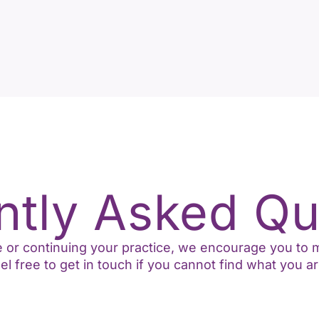
ntly Asked Qu
ime or continuing your practice, we encourage you t
l free to get in touch if you cannot find what you ar