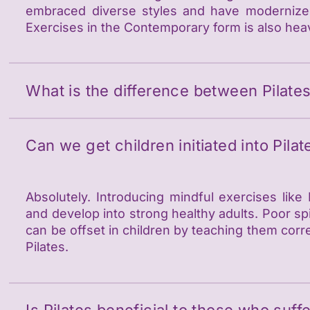
embraced diverse styles and have modernized 
Exercises in the Contemporary form is also hea
What is the difference between Pilate
Can we get children initiated into Pilat
Absolutely. Introducing mindful exercises like
and develop into strong healthy adults. Poor spi
can be offset in children by teaching them cor
Pilates.