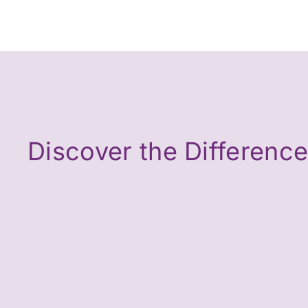
Discover the Differenc