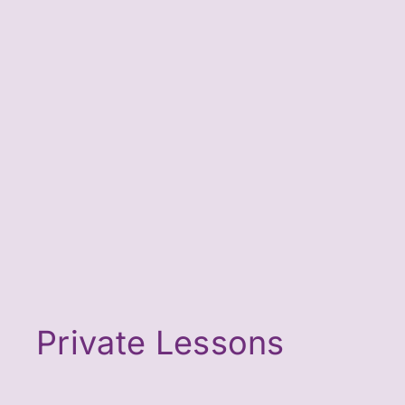
Private Lessons