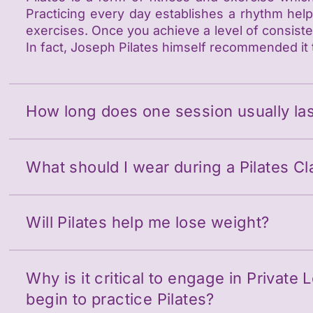
Practicing every day establishes a rhythm hel
exercises. Once you achieve a level of consisten
In fact, Joseph Pilates himself recommended it 
How long does one session usually las
What should I wear during a Pilates Cl
Will Pilates help me lose weight?
Why is it critical to engage in Private 
begin to practice Pilates?