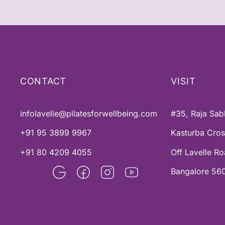
CONTACT
VISIT
infolavelle@pilatesforwellbeing.com
#35, Raja Sab
+91 95 3899 9967
Kasturba Cro
+91 80 4209 4055
Off Lavelle R
Bangalore 560