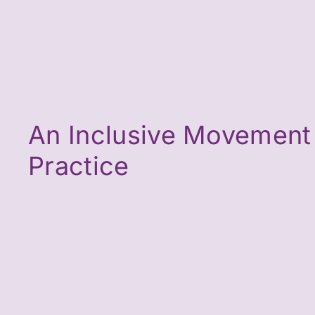
An Inclusive Movement
Practice