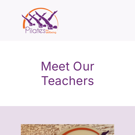
Meet Our
Teachers