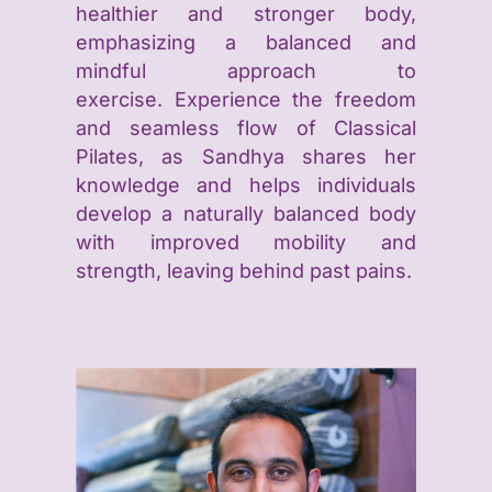
healthier and stronger body,
emphasizing a balanced and
mindful approach to
exercise.
Experience the freedom
and seamless flow of Classical
Pilates, as Sandhya shares her
knowledge and helps individuals
develop a naturally balanced body
with improved mobility and
strength, leaving behind past pains.