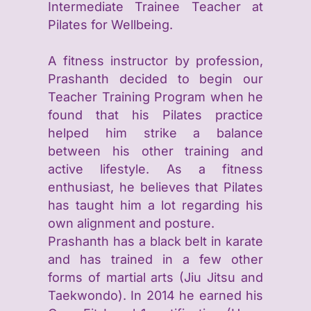
Intermediate Trainee Teacher at
Pilates for Wellbeing.
A fitness instructor by profession,
Prashanth decided to begin our
Teacher Training Program when he
found that his Pilates practice
helped him strike a balance
between his other training and
active lifestyle. As a fitness
enthusiast, he believes that Pilates
has taught him a lot regarding his
own alignment and posture.
Prashanth has a black belt in karate
and has trained in a few other
forms of martial arts (Jiu Jitsu and
Taekwondo). In 2014 he earned his