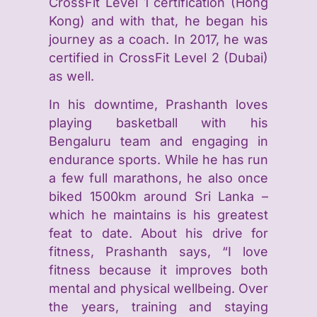
CrossFit Level 1 certification (Hong
Kong) and with that, he began his
journey as a coach. In 2017, he was
certified in CrossFit Level 2 (Dubai)
as well.
In his downtime, Prashanth loves
playing basketball with his
Bengaluru team and engaging in
endurance sports. While he has run
a few full marathons, he also once
biked 1500km around Sri Lanka –
which he maintains is his greatest
feat to date. About his drive for
fitness, Prashanth says, “I love
fitness because it improves both
mental and physical wellbeing. Over
the years, training and staying