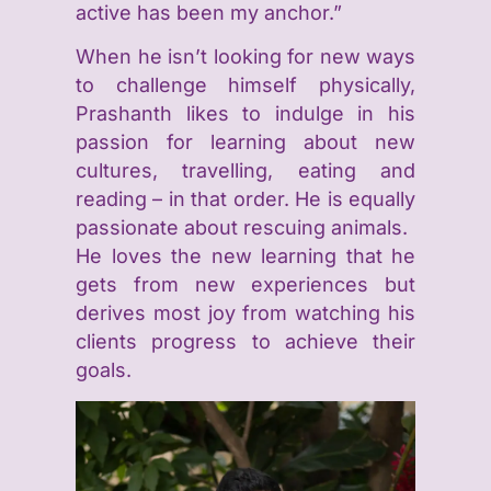
active has been my anchor.”
When he isn’t looking for new ways
to challenge himself physically,
Prashanth likes to indulge in his
passion for learning about new
cultures, travelling, eating and
reading – in that order. He is equally
passionate about rescuing animals.
He loves the new learning that he
gets from new experiences but
derives most joy from watching his
clients progress to achieve their
goals.