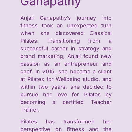
Ganapathy
Anjali Ganapathy’s journey into
fitness took an unexpected turn
when she discovered Classical
Pilates. Transitioning from a
successful career in strategy and
brand marketing, Anjali found new
passion as an entrepreneur and
chef. In 2015, she became a client
at Pilates for Wellbeing studio, and
within two years, she decided to
pursue her love for Pilates by
becoming a certified Teacher
Trainer.
Pilates has transformed her
perspective on fitness and the