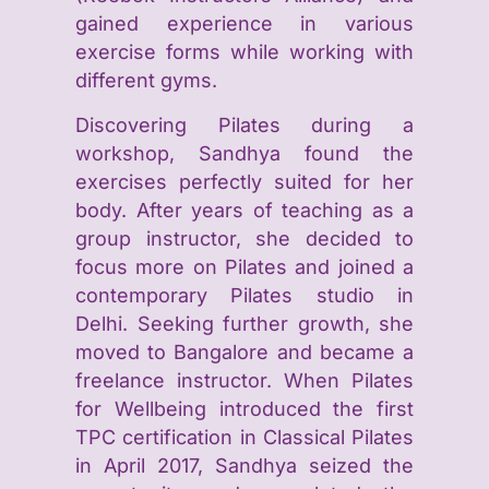
gained experience in various
exercise forms while working with
different gyms.
Discovering Pilates during a
workshop, Sandhya found the
exercises perfectly suited for her
body. After years of teaching as a
group instructor, she decided to
focus more on Pilates and joined a
contemporary Pilates studio in
Delhi. Seeking further growth, she
moved to Bangalore and became a
freelance instructor.
When Pilates
for Wellbeing introduced the first
TPC certification in Classical Pilates
in April 2017, Sandhya seized the