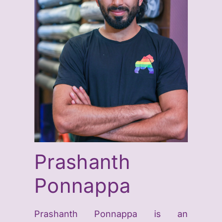
Prashanth
Ponnappa
Prashanth
Ponnappa
is an