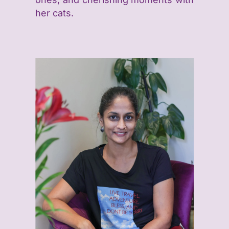
her cats.