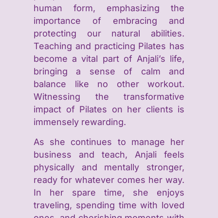
human form, emphasizing the
importance of embracing and
protecting our natural abilities.
Teaching and practicing Pilates has
become a vital part of Anjali’s life,
bringing a sense of calm and
balance like no other workout.
Witnessing the transformative
impact of Pilates on her clients is
immensely rewarding.
As she continues to manage her
business and teach, Anjali feels
physically and mentally stronger,
ready for whatever comes her way.
In her spare time, she enjoys
traveling, spending time with loved
ones, and cherishing moments with