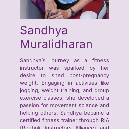
Sandhya
Muralidharan
Sandhya’s journey as a fitness
instructor was sparked by her
desire to shed post-pregnancy
weight. Engaging in activities like
jogging, weight training, and group
exercise classes, she developed a
passion for movement science and
helping others. Sandhya became a
certified fitness trainer through RIA
(Reebok Instructors Alliance) and