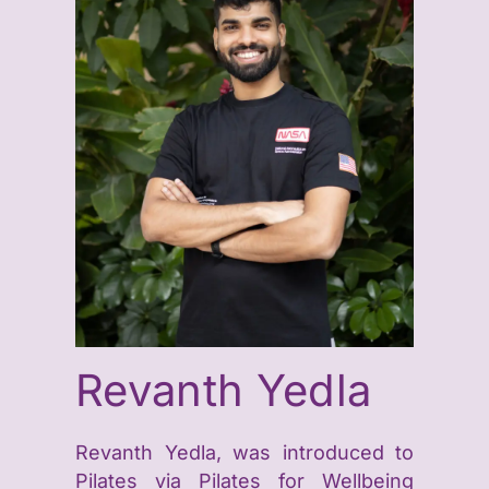
Revanth Yedla
Revanth Yedla, was introduced to
Pilates via Pilates for Wellbeing