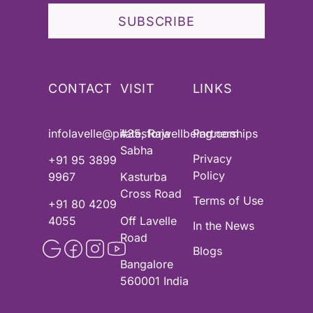
SUBSCRIBE
CONTACT
VISIT
LINKS
infolavelle@pilatesforwellbeing.com
#35, Raja
Partnerships
Sabha
Privacy
+91 95 3899
Policy
9967
Kasturba
Cross Road
Terms of Use
+91 80 4209
4055
Off Lavelle
In the News
Road
Blogs
Bangalore
560001 India