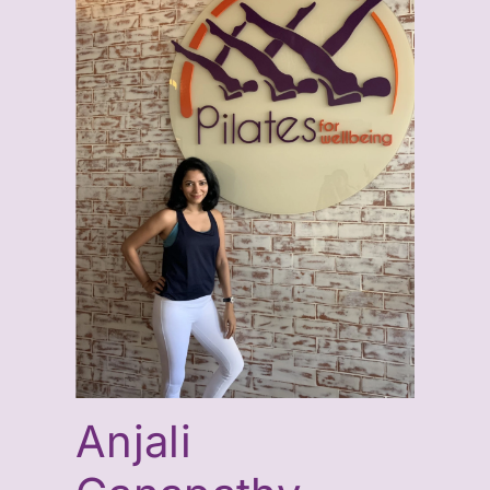
Anjali