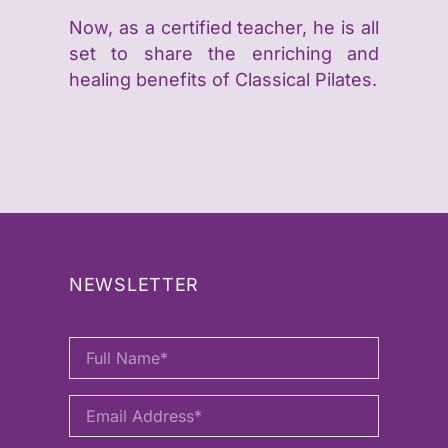
Now, as a certified teacher, he is all
set to share the enriching and
healing benefits of Classical Pilates.
NEWSLETTER