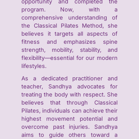
opportunity and completed the
program. Now, with a
comprehensive understanding of
the Classical Pilates Method, she
believes it targets all aspects of
fitness and emphasizes spine
strength, mobility, stability, and
flexibility—essential for our modern
lifestyles.
As a dedicated practitioner and
teacher, Sandhya advocates for
treating the body with respect. She
believes that through Classical
Pilates, individuals can achieve their
highest movement potential and
overcome past injuries. Sandhya
aims to guide others toward a