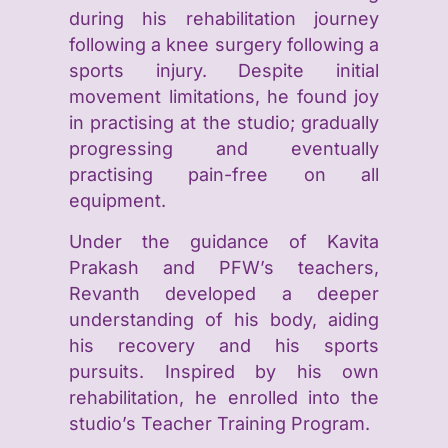
during his rehabilitation journey
following a knee surgery following a
sports injury. Despite initial
movement limitations, he found joy
in practising at the studio; gradually
progressing and eventually
practising pain-free on all
equipment. ​
Under the guidance of Kavita
Prakash and PFW’s teachers,
Revanth developed a deeper
understanding of his body, aiding
his recovery and his sports
pursuits. Inspired by his own
rehabilitation, he enrolled into the
studio’s Teacher Training Program. ​