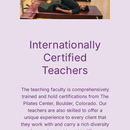
Internationally
Certified
Teachers
The teaching faculty is comprehensively
trained and hold certifications from The
Pilates Center, Boulder, Colorado. Our
teachers are also skilled to offer a
unique experience to every client that
they work with and carry a rich diversity