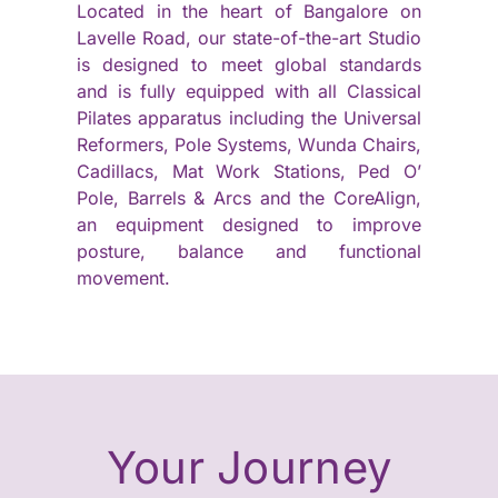
Located in the heart of Bangalore on
Lavelle Road, our state-of-the-art Studio
is designed to meet global standards
and is fully equipped with all Classical
Pilates apparatus including the Universal
Reformers, Pole Systems, Wunda Chairs,
Cadillacs, Mat Work Stations, Ped O’
Pole, Barrels & Arcs and the CoreAlign,
an equipment designed to improve
posture, balance and functional
movement.
Your Journey