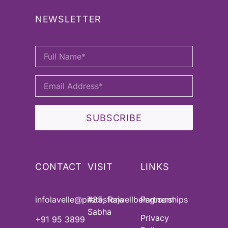
NEWSLETTER
SUBSCRIBE
CONTACT
VISIT
LINKS
infolavelle@pilatesforwellbeing.com
#35, Raja
Partnerships
Sabha
Privacy
+91 95 3899