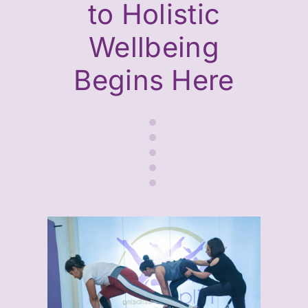
to Holistic
Wellbeing
Begins Here