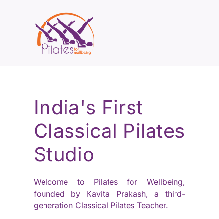
India's First
Classical Pilates
Studio
Welcome to Pilates for Wellbeing,
founded by Kavita Prakash, a third-
generation Classical Pilates Teacher.