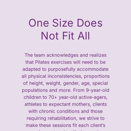
One Size Does
Not Fit All
The team acknowledges and realizes
that Pilates exercises will need to be
adapted to purposefully accommodate
all physical inconsistencies, proportions
of height, weight, gender, age, special
populations and more. From 9-year-old
children to 70+ year-old active-agers,
athletes to expectant mothers, clients
with chronic conditions and those
requiring rehabilitation, we strive to
make these sessions fit each client’s