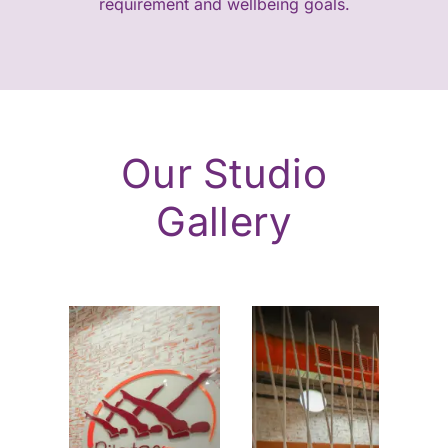
requirement and wellbeing goals.
Our Studio
Gallery