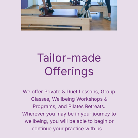
Tailor-made
Offerings
We offer Private & Duet Lessons, Group
Classes, Wellbeing Workshops &
Programs, and Pilates Retreats.
Wherever you may be in your journey to
wellbeing, you will be able to begin or
continue your practice with us.