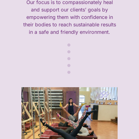
Our focus is to compassionately heal
and support our clients’ goals by
empowering them with confidence in
their bodies to reach sustainable results
in a safe and friendly environment.