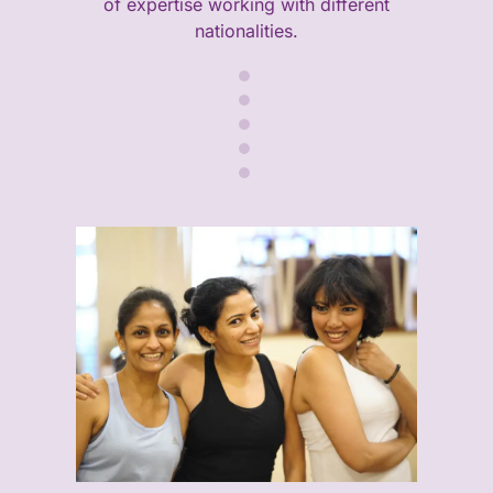
of expertise working with different
nationalities.